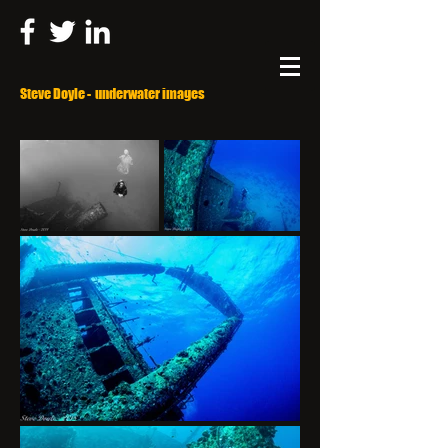
Steve Doyle - underwater images